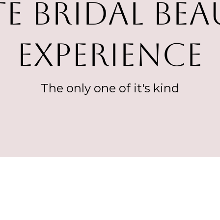
TE Bridal Be
Experience
The only one of it's kind