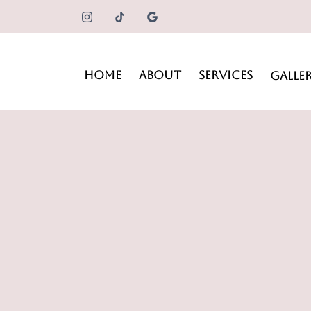
HOME
ABOUT
SERVICES
GALLE