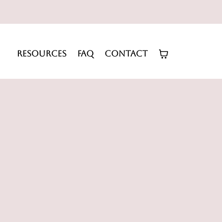
RESOURCES
FAQ
CONTACT