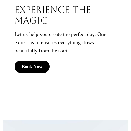
Experience the
Magic
Let us help you create the perfect day. Our
expert team ensures everything flows
beautifully from the start.
Book Now