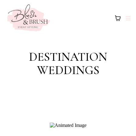
DESTINATION
WEDDINGS