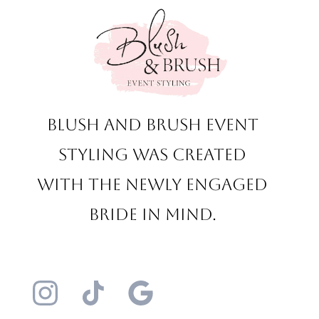
Blush and Brush Event
Styling was created
with the newly engaged
bride in mind.